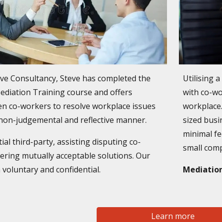
lve Consultancy, Steve has completed the
Utilising 
Mediation Training course and offers
with co-wo
n co-workers to resolve workplace issues
workplace.
, non-judgemental and reflective manner.
sized busi
minimal fe
al third-party, assisting disputing co-
small com
ering mutually acceptable solutions. Our
 voluntary and confidential.
Mediation
Learn more