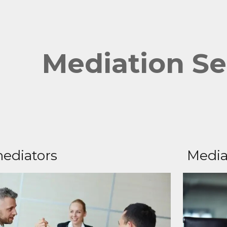
ip to main content
Skip to navigat
Mediation Se
ediators
Media