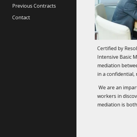
Previous Contracts
Contact
Certified by Reso
Intensive Basic 
mediation betwee
in a confidential
We are an imparti
workers in discov
mediation is both