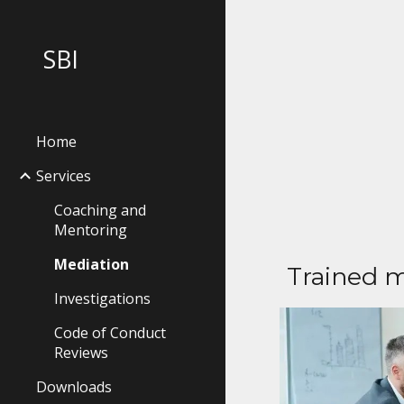
Sk
SBI
Home
Services
Coaching and
Mentoring
Mediation
Trained m
Investigations
Code of Conduct
Reviews
Downloads