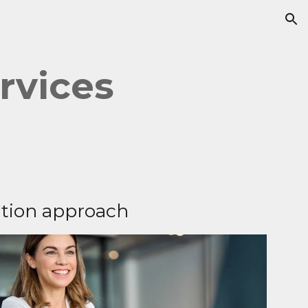
ion
rvices
tion approach