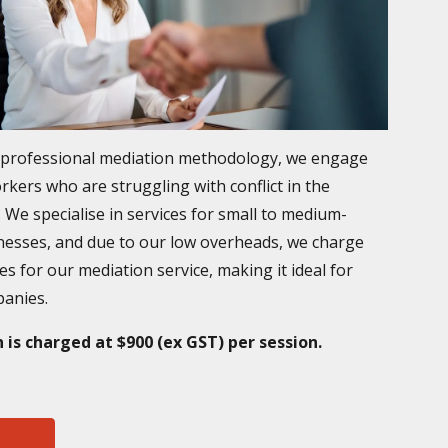
a professional mediation methodology, we engage
rkers who are struggling with conflict in the
 We specialise in services for small to medium-
nesses, and due to our low overheads, we charge
es for our mediation service, making it ideal for
panies.
 is charged at $900 (ex GST) per session.